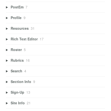
PostEm
7
Profile
9
Resources
31
Rich Text Editor
17
Roster
5
Rubrics
16
Search
4
Section Info
9
Sign-Up
13
Site Info
21