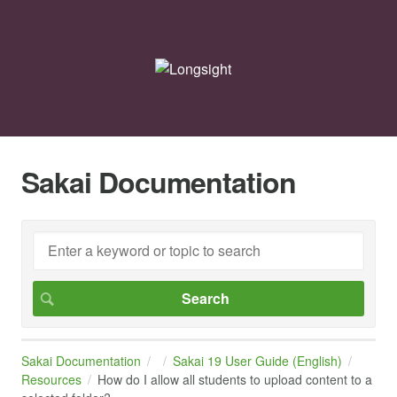
Sakai Documentation
Sakai Documentation
Sakai 19 User Guide (English)
Resources
How do I allow all students to upload content to a