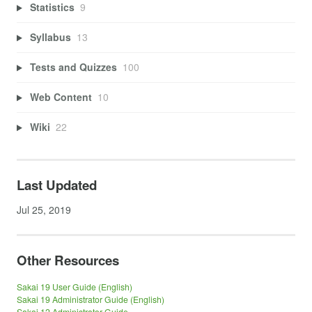
Statistics
9
Syllabus
13
Tests and Quizzes
100
Web Content
10
Wiki
22
Last Updated
Jul 25, 2019
Other Resources
Sakai 19 User Guide (English)
Sakai 19 Administrator Guide (English)
Sakai 12 Administrator Guide