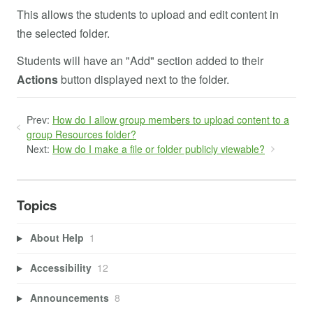
This allows the students to upload and edit content in
the selected folder.
Students will have an "Add" section added to their
Actions
button displayed next to the folder.
Prev:
How do I allow group members to upload content to a
group Resources folder?
Next:
How do I make a file or folder publicly viewable?
Topics
About Help
1
Accessibility
12
Announcements
8