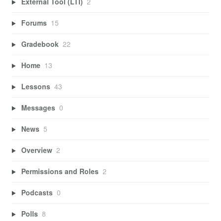
External Tool (LTI)
2
Forums
15
Gradebook
22
Home
13
Lessons
43
Messages
0
News
5
Overview
2
Permissions and Roles
2
Podcasts
0
Polls
8