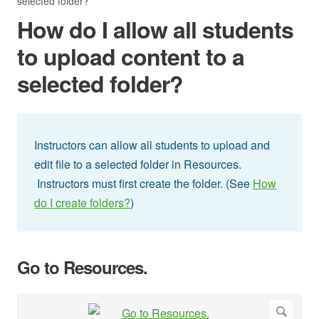
selected folder?
How do I allow all students
to upload content to a
selected folder?
Instructors can allow all students to upload and
edit file to a selected folder in Resources.
Instructors must first create the folder. (See
How
do I create folders?
)
Go to Resources.