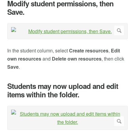
Modify student permissions, then
Save.
In the student column, select
Create resources
,
Edit
own resources
and
Delete own resources
, then click
Save
.
Students may now upload and edit
items within the folder.