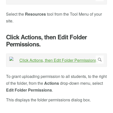
Select the
Resources
tool from the Tool Menu of your
site.
Click Actions, then Edit Folder
Permissions.
To grant uploading permission to all students, to the right
of the folder, from the
Actions
drop-down menu, select
Edit Folder Permissions
.
This displays the folder permissions dialog box.