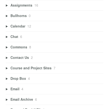
Assignments
16
Bullhorns
0
Calendar
12
Chat
6
Commons
8
Contact Us
2
Course and Project Sites
7
Drop Box
4
Email
4
Email Archive
6