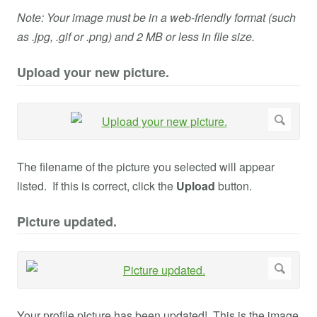
Note: Your image must be in a web-friendly format (such
as .jpg, .gif or .png) and 2 MB or less in file size.
Upload your new picture.
The filename of the picture you selected will appear
listed. If this is correct, click the
Upload
button.
Picture updated.
Your profile picture has been updated! This is the image