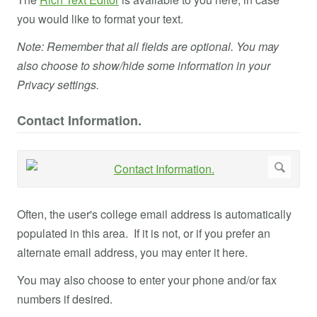
you would like to format your text.
Note: Remember that all fields are optional. You may
also choose to show/hide some information in your
Privacy settings.
Contact Information.
Often, the user's college email address is automatically
populated in this area. If it is not, or if you prefer an
alternate email address, you may enter it here.
You may also choose to enter your phone and/or fax
numbers if desired.