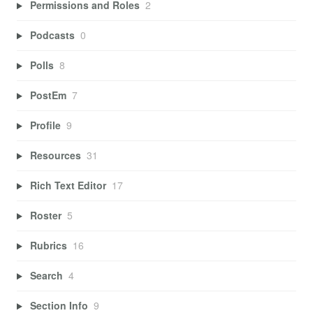
Permissions and Roles
2
Podcasts
0
Polls
8
PostEm
7
Profile
9
Resources
31
Rich Text Editor
17
Roster
5
Rubrics
16
Search
4
Section Info
9