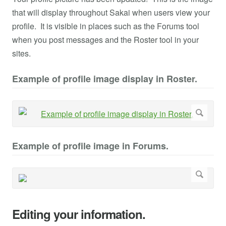
that will display throughout Sakai when users view your
profile. It is visible in places such as the Forums tool
when you post messages and the Roster tool in your
sites.
Example of profile image display in Roster.
Example of profile image in Forums.
Editing your information.