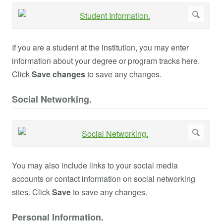
If you are a student at the institution, you may enter
information about your degree or program tracks here.
Click
Save changes
to save any changes.
Social Networking.
You may also include links to your social media
accounts or contact information on social networking
sites. Click
Save
to save any changes.
Personal Information.