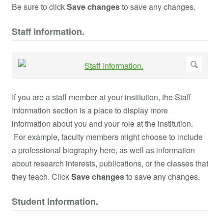
Be sure to click
Save changes
to save any changes.
Staff Information.
If you are a staff member at your institution, the Staff
Information section is a place to display more
information about you and your role at the institution.
For example, faculty members might choose to include
a professional biography here, as well as information
about research interests, publications, or the classes that
they teach. Click
Save changes
to save any changes.
Student Information.