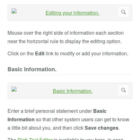
Mouse over the right side of information each section
near the horizontal rule to display the editing option.
Click on the
Edit
link to modify or add your information.
Basic Information.
Enter a brief personal statement under
Basic
Information
so that other system users can get to know
a little bit about you, and then click
Save changes
.
The
Rich Text Editor
is available to you here, in case