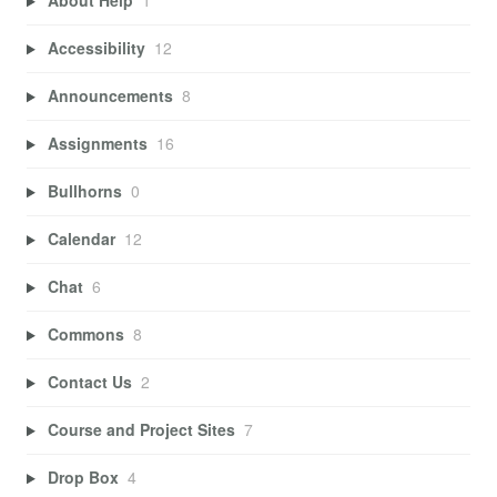
About Help
1
Accessibility
12
Announcements
8
Assignments
16
Bullhorns
0
Calendar
12
Chat
6
Commons
8
Contact Us
2
Course and Project Sites
7
Drop Box
4