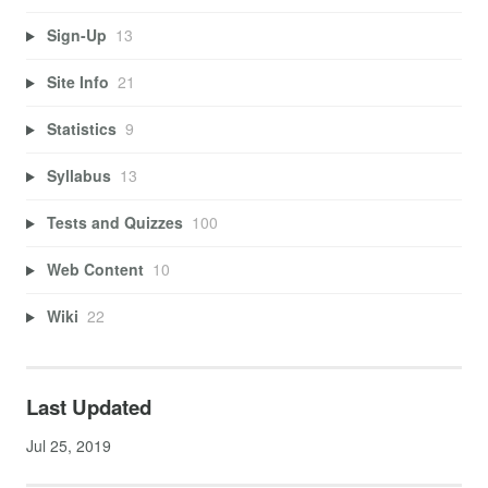
Sign-Up
13
Site Info
21
Statistics
9
Syllabus
13
Tests and Quizzes
100
Web Content
10
Wiki
22
Last Updated
Jul 25, 2019