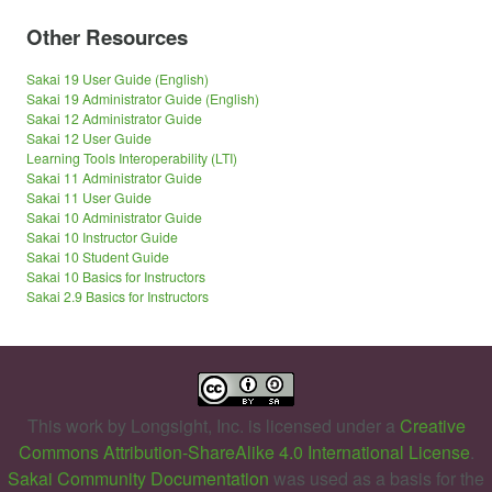
Other Resources
Sakai 19 User Guide (English)
Sakai 19 Administrator Guide (English)
Sakai 12 Administrator Guide
Sakai 12 User Guide
Learning Tools Interoperability (LTI)
Sakai 11 Administrator Guide
Sakai 11 User Guide
Sakai 10 Administrator Guide
Sakai 10 Instructor Guide
Sakai 10 Student Guide
Sakai 10 Basics for Instructors
Sakai 2.9 Basics for Instructors
This work by
Longsight, Inc.
is licensed under a
Creative
Commons Attribution-ShareAlike 4.0 International License
.
Sakai Community Documentation
was used as a basis for the