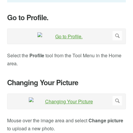
Go to Profile.
Select the
Profile
tool from the Tool Menu in the Home
area.
Changing Your Picture
Mouse over the image area and select
Change picture
to upload a new photo.