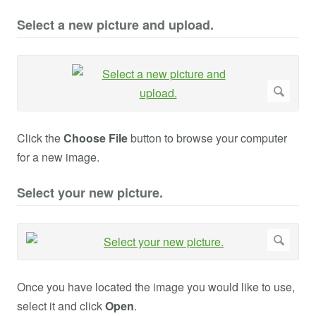
Select a new picture and upload.
Click the
Choose File
button to browse your computer
for a new image.
Select your new picture.
Once you have located the image you would like to use,
select it and click
Open
.