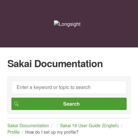
Sakai Documentation
Sakai Documentation
Sakai 19 User Guide (English)
Profile
How do I set up my profile?