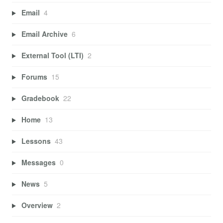
Email
4
Email Archive
6
External Tool (LTI)
2
Forums
15
Gradebook
22
Home
13
Lessons
43
Messages
0
News
5
Overview
2