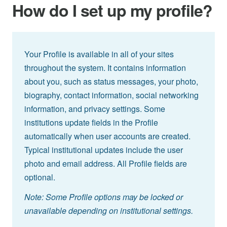
How do I set up my profile?
Your Profile is available in all of your sites
throughout the system. It contains information
about you, such as status messages, your photo,
biography, contact information, social networking
information, and privacy settings. Some
institutions update fields in the Profile
automatically when user accounts are created.
Typical institutional updates include the user
photo and email address. All Profile fields are
optional.
Note: Some Profile options may be locked or
unavailable depending on institutional settings.