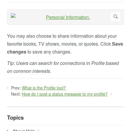
You may also choose to share information about your
favorite books, TV shows, movies, or quotes. Click
Save
changes
to save any changes.
Tip: Users can search for connections in Profile based
on common interests.
Prev:
What is the Profile tool?
Next:
How do I post a status message to my profile?
Topics