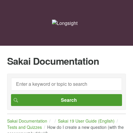
Sakai Documentation
Sakai Documentation
Sakai 19 User Guide (English)
Tests and Quizzes
How do I create a new question (with the