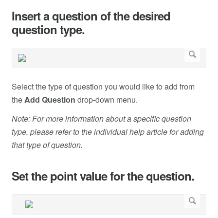
Insert a question of the desired
question type.
Select the type of question you would like to add from
the
Add Question
drop-down menu.
Note: For more information about a specific question
type, please refer to the individual help article for adding
that type of question.
Set the point value for the question.