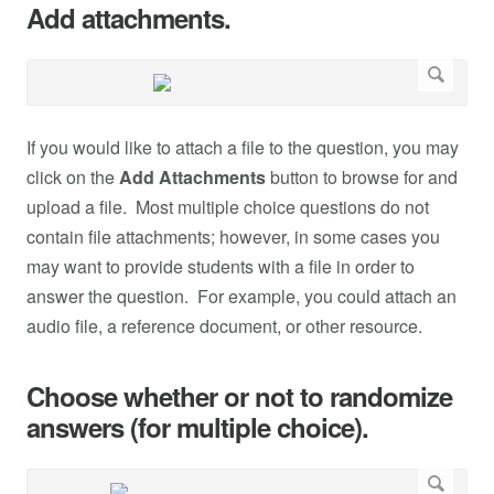
Add attachments.
If you would like to attach a file to the question, you may
click on the
Add Attachments
button to browse for and
upload a file. Most multiple choice questions do not
contain file attachments; however, in some cases you
may want to provide students with a file in order to
answer the question. For example, you could attach an
audio file, a reference document, or other resource.
Choose whether or not to randomize
answers (for multiple choice).