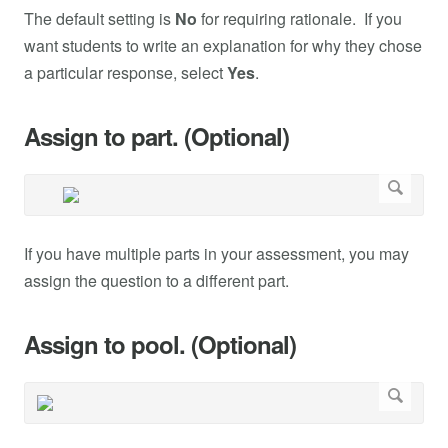
The default setting is
No
for requiring rationale. If you
want students to write an explanation for why they chose
a particular response, select
Yes
.
Assign to part. (Optional)
If you have multiple parts in your assessment, you may
assign the question to a different part.
Assign to pool. (Optional)