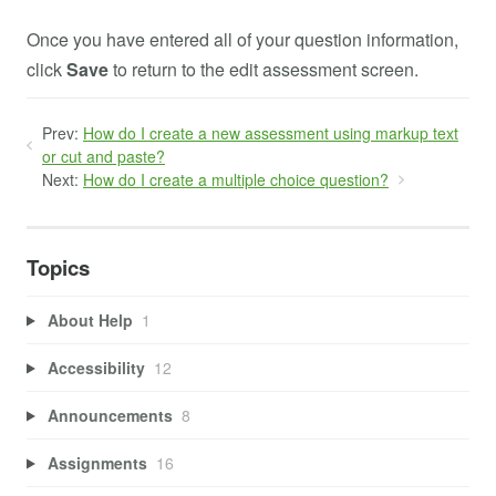
Once you have entered all of your question information,
click
Save
to return to the edit assessment screen.
Prev:
How do I create a new assessment using markup text
or cut and paste?
Next:
How do I create a multiple choice question?
Topics
About Help
1
Accessibility
12
Announcements
8
Assignments
16