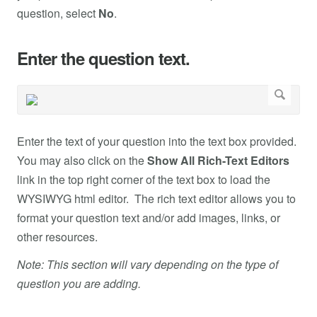
question, select
No
.
Enter the question text.
Enter the text of your question into the text box provided.
You may also click on the
Show All Rich-Text Editors
link in the top right corner of the text box to load the
WYSIWYG html editor. The rich text editor allows you to
format your question text and/or add images, links, or
other resources.
Note: This section will vary depending on the type of
question you are adding.