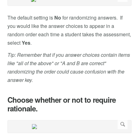
The default setting is
No
for randomizing answers. If
you would like the answer choices to appear in a
random order each time a student takes the assessment,
select
Yes
.
Tip: Remember that if you answer choices contain items
like "all of the above" or "A and B are correct"
randomizing the order could cause confusion with the
answer key.
Choose whether or not to require
rationale.