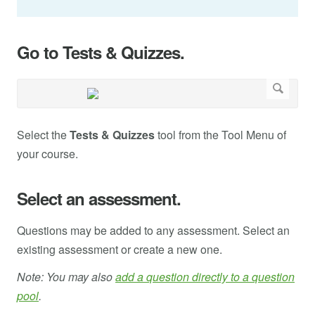
Go to Tests & Quizzes.
Select the
Tests & Quizzes
tool from the Tool Menu of
your course.
Select an assessment.
Questions may be added to any assessment. Select an
existing assessment or create a new one.
Note: You may also
add a question directly to a question
pool
.