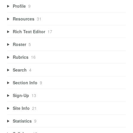
Profile
9
Resources
31
Rich Text Editor
17
Roster
5
Rubrics
16
Search
4
Section Info
9
Sign-Up
13
Site Info
21
Statistics
9