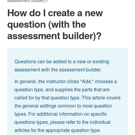
assessment builder)?
How do I create a new
question (with the
assessment builder)?
Questions can be added to a new or existing
assessment with the assessment builder.
In general, the instructor clicks "Add," chooses a
question type, and supplies the parts that are
called for by that question type. This article covers
the general settings common to most question
types. For additional information on specific
questions types, please refer to the individual
articles for the appropriate question type.