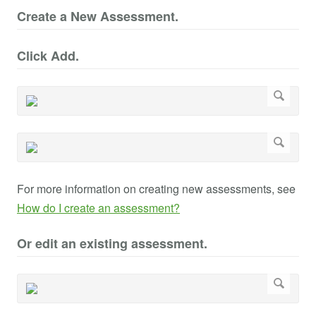
Create a New Assessment.
Click Add.
For more information on creating new assessments, see
How do I create an assessment?
Or edit an existing assessment.