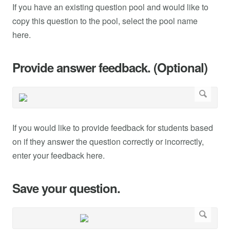
If you have an existing question pool and would like to
copy this question to the pool, select the pool name
here.
Provide answer feedback. (Optional)
If you would like to provide feedback for students based
on if they answer the question correctly or incorrectly,
enter your feedback here.
Save your question.