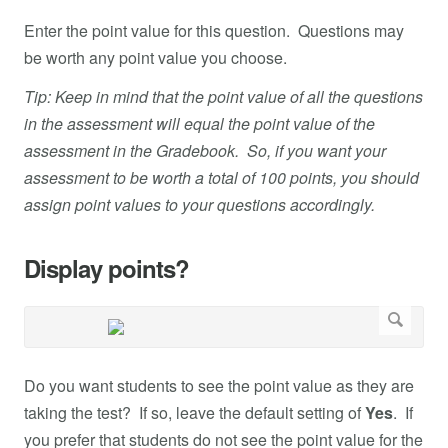
Enter the point value for this question. Questions may
be worth any point value you choose.
Tip: Keep in mind that the point value of all the questions
in the assessment will equal the point value of the
assessment in the Gradebook. So, if you want your
assessment to be worth a total of 100 points, you should
assign point values to your questions accordingly.
Display points?
Do you want students to see the point value as they are
taking the test? If so, leave the default setting of
Yes
. If
you prefer that students do not see the point value for the