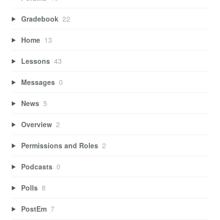
Gradebook
22
Home
13
Lessons
43
Messages
0
News
5
Overview
2
Permissions and Roles
2
Podcasts
0
Polls
8
PostEm
7