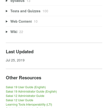
Syllabus
13
Tests and Quizzes
100
Web Content
10
Wiki
22
Last Updated
Jul 25, 2019
Other Resources
Sakai 19 User Guide (English)
Sakai 19 Administrator Guide (English)
Sakai 12 Administrator Guide
Sakai 12 User Guide
Learning Tools Interoperability (LTI)