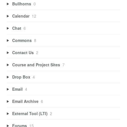
Bullhorns
0
Calendar
12
Chat
6
Commons
8
Contact Us
2
Course and Project Sites
7
Drop Box
4
Email
4
Email Archive
6
External Tool (LTI)
2
Forums
15