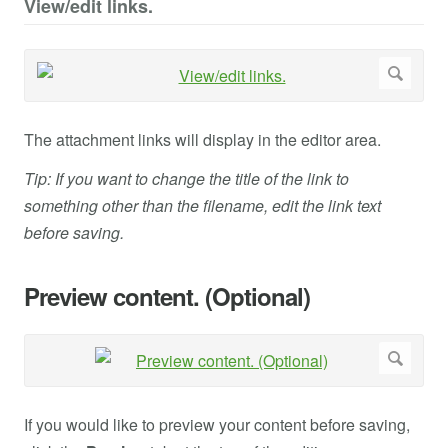
View/edit links.
The attachment links will display in the editor area.
Tip: If you want to change the title of the link to
something other than the filename, edit the link text
before saving.
Preview content. (Optional)
If you would like to preview your content before saving,