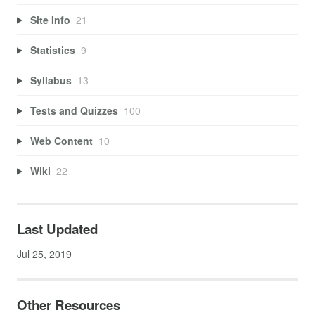
Site Info
21
Statistics
9
Syllabus
13
Tests and Quizzes
100
Web Content
10
Wiki
22
Last Updated
Jul 25, 2019
Other Resources