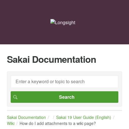
Sakai Documentation
Sakai Documentation
Sakai 19 User Guide (English)
Wiki
How do I add attachments to a wiki page?