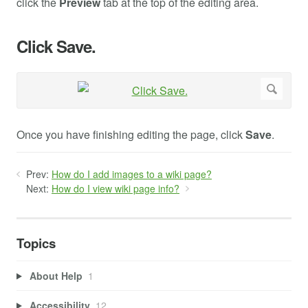
click the
Preview
tab at the top of the editing area.
Click Save.
Once you have finishing editing the page, click
Save
.
Prev:
How do I add images to a wiki page?
Next:
How do I view wiki page info?
Topics
About Help
1
Accessibility
12