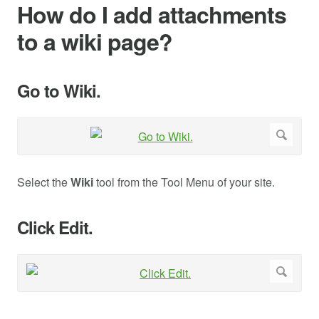
How do I add attachments
to a wiki page?
Go to Wiki.
Select the
Wiki
tool from the Tool Menu of your site.
Click Edit.