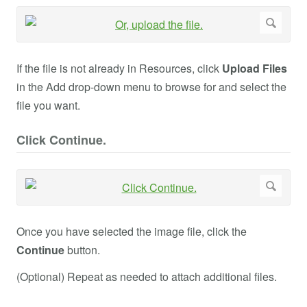
If the file is not already in Resources, click
Upload Files
in the Add drop-down menu to browse for and select the
file you want.
Click Continue.
Once you have selected the image file, click the
Continue
button.
(Optional) Repeat as needed to attach additional files.