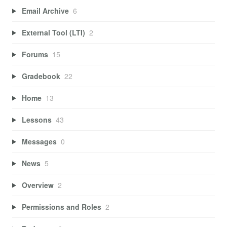
Email Archive
6
External Tool (LTI)
2
Forums
15
Gradebook
22
Home
13
Lessons
43
Messages
0
News
5
Overview
2
Permissions and Roles
2