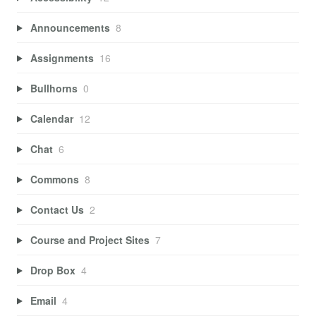
Announcements
8
Assignments
16
Bullhorns
0
Calendar
12
Chat
6
Commons
8
Contact Us
2
Course and Project Sites
7
Drop Box
4
Email
4