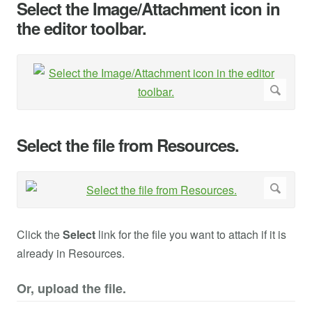
Select the Image/Attachment icon in
the editor toolbar.
Select the file from Resources.
Click the
Select
link for the file you want to attach if it is
already in Resources.
Or, upload the file.