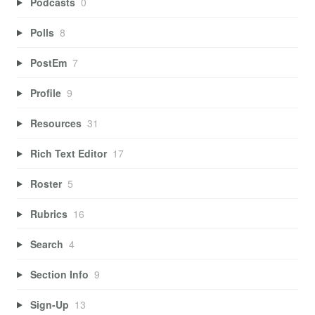
Podcasts
0
Polls
8
PostEm
7
Profile
9
Resources
31
Rich Text Editor
17
Roster
5
Rubrics
16
Search
4
Section Info
9
Sign-Up
13