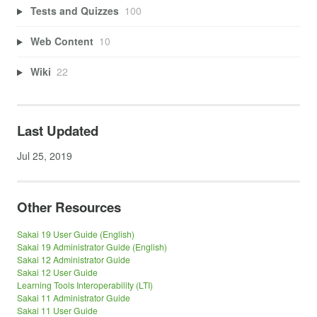
Tests and Quizzes
100
Web Content
10
Wiki
22
Last Updated
Jul 25, 2019
Other Resources
Sakai 19 User Guide (English)
Sakai 19 Administrator Guide (English)
Sakai 12 Administrator Guide
Sakai 12 User Guide
Learning Tools Interoperability (LTI)
Sakai 11 Administrator Guide
Sakai 11 User Guide