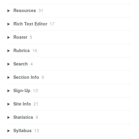
Resources
31
Rich Text Editor
17
Roster
5
Rubrics
16
Search
4
Section Info
9
Sign-Up
13
Site Info
21
Statistics
9
Syllabus
13