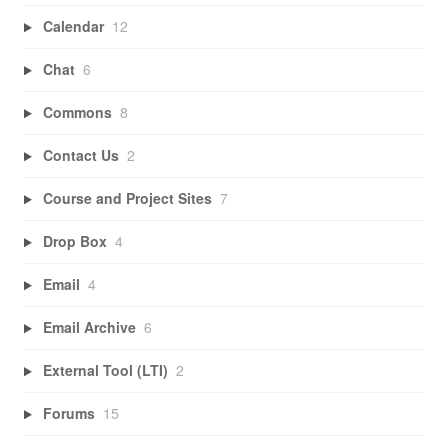
Calendar
12
Chat
6
Commons
8
Contact Us
2
Course and Project Sites
7
Drop Box
4
Email
4
Email Archive
6
External Tool (LTI)
2
Forums
15