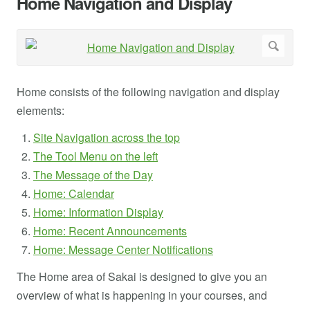
Home Navigation and Display
Home consists of the following navigation and display
elements:
Site Navigation across the top
The Tool Menu on the left
The Message of the Day
Home: Calendar
Home: Information Display
Home: Recent Announcements
Home: Message Center Notifications
The Home area of Sakai is designed to give you an
overview of what is happening in your courses, and