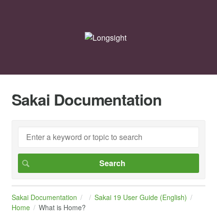
Sakai Documentation
Sakai Documentation
Sakai 19 User Guide (English)
Home
What is Home?