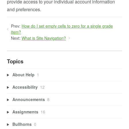
provide access to your individual account information
and preferences.
Prev:
How do I set empty cells to zero for a single grade
item?
Next:
What is Site Navigation?
Topics
About Help
1
Accessibility
12
Announcements
8
Assignments
16
Bullhorns
0