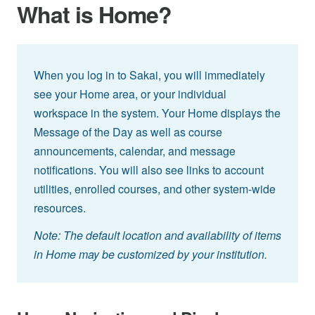
What is Home?
When you log in to Sakai, you will immediately
see your Home area, or your individual
workspace in the system. Your Home displays the
Message of the Day as well as course
announcements, calendar, and message
notifications. You will also see links to account
utilities, enrolled courses, and other system-wide
resources.
Note: The default location and availability of items
in Home may be customized by your institution.