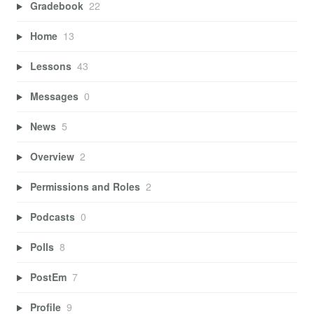
Gradebook
22
Home
13
Lessons
43
Messages
0
News
5
Overview
2
Permissions and Roles
2
Podcasts
0
Polls
8
PostEm
7
Profile
9