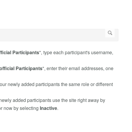
ficial Participants
", type each participant's username,
fficial Participants
", enter their email addresses, one
your newly added participants the same role or different
 newly added participants use the site right away by
for now by selecting
Inactive
.