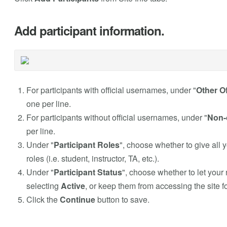
Add participant information.
For participants with official usernames, under "
Other Of
one per line.
For participants without official usernames, under "
Non-o
per line.
Under "
Participant Roles
", choose whether to give all 
roles (i.e. student, instructor, TA, etc.).
Under "
Participant Status
", choose whether to let your
selecting
Active
, or keep them from accessing the site 
Click the
Continue
button to save.