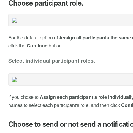
Choose participant role.
For the default option of
Assign all participants the same 
click the
Continue
button.
Select individual participant roles.
If you chose to
Assign each participant a role individuall
names to select each participant's role, and then click
Cont
Choose to send or not send a notificati