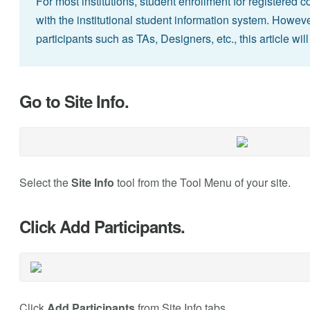
For most institutions, student enrollment for registered 
with the institutional student information system. However
participants such as TAs, Designers, etc., this article w
Go to Site Info.
Select the
Site Info
tool from the Tool Menu of your site.
Click Add Participants.
Click
Add Participants
from Site Info tabs.