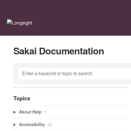
Sakai Documentation
Topics
About Help
1
Accessibility
12