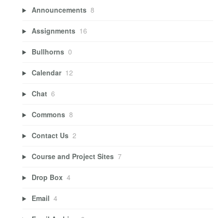
Announcements
8
Assignments
16
Bullhorns
0
Calendar
12
Chat
6
Commons
8
Contact Us
2
Course and Project Sites
7
Drop Box
4
Email
4