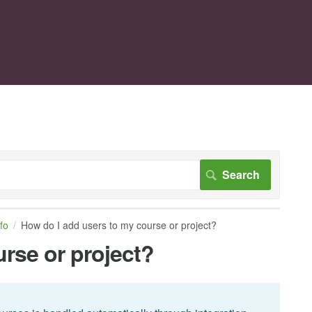
nfo
How do I add users to my course or project?
rse or project?