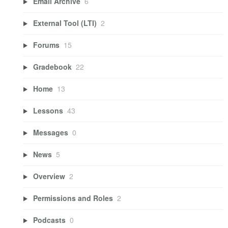
Email Archive
6
External Tool (LTI)
2
Forums
15
Gradebook
22
Home
13
Lessons
43
Messages
0
News
5
Overview
2
Permissions and Roles
2
Podcasts
0