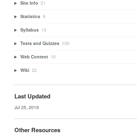
Site Info
21
Statistics
9
Syllabus
13
Tests and Quizzes
100
Web Content
10
Wiki
22
Last Updated
Jul 25, 2019
Other Resources