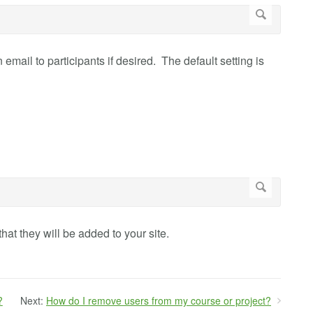
 email to participants if desired. The default setting is
that they will be added to your site.
?
Next:
How do I remove users from my course or project?