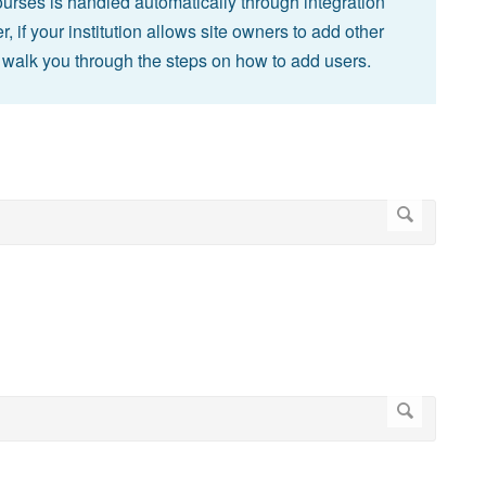
courses is handled automatically through integration
, if your institution allows site owners to add other
ill walk you through the steps on how to add users.