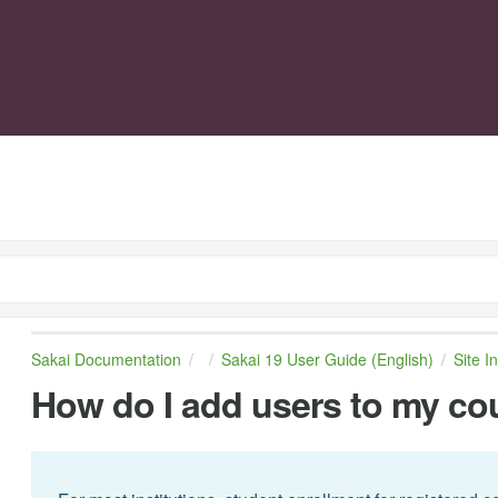
Sakai Documentation
Sakai 19 User Guide (English)
Site I
How do I add users to my cou