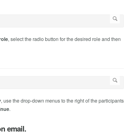
role
, select the radio button for the desired role and then
y
, use the drop-down menus to the right of the participants
inue
.
on email.