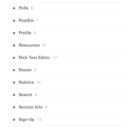
Polls
8
PostEm
7
Profile
9
Resources
31
Rich Text Editor
17
Roster
5
Rubrics
16
Search
4
Section Info
9
Sign-Up
13