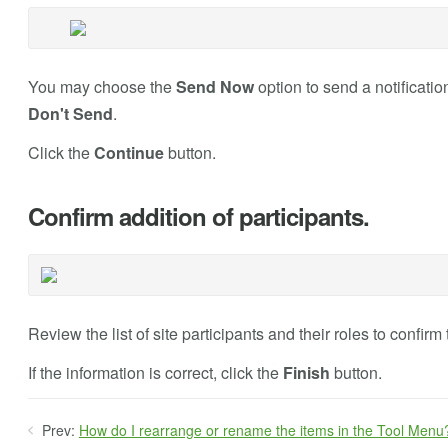
You may choose the
Send Now
option to send a notification
Don't Send
.
Click the
Continue
button.
Confirm addition of participants.
Review the list of site participants and their roles to confirm 
If the information is correct, click the
Finish
button.
Prev:
How do I rearrange or rename the items in the Tool Menu