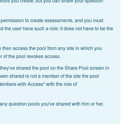
 pools you create, but you can share your question
 permission to create assessments, and you must
d the user have such a role; it does not have to be the
then access the pool from any site in which you
or of the pool revokes access.
hey've shared the pool on the Share Pool screen in
been shared is not a member of the site the pool
Members with Access" with the role of
any question pools you've shared with him or her.