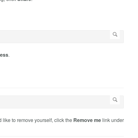
ess
.
like to remove yourself, click the
Remove me
link under