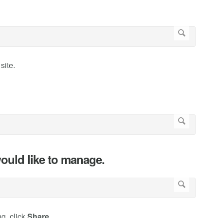
site.
ould like to manage.
g, click
Share
.