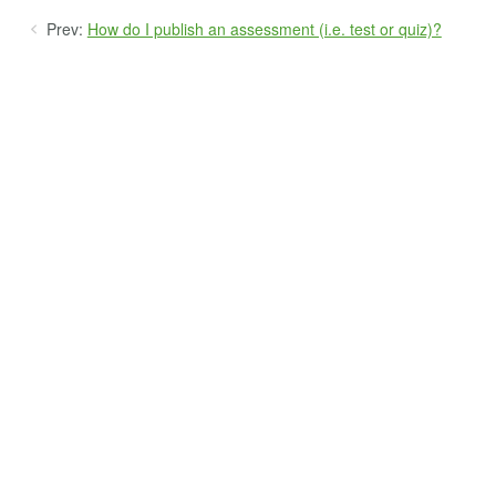
Prev:
How do I publish an assessment (i.e. test or quiz)?