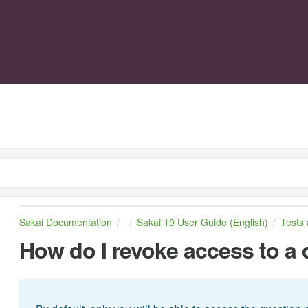
Sakai Documentation
Sakai 19 User Guide (English)
Tests
How do I revoke access to a