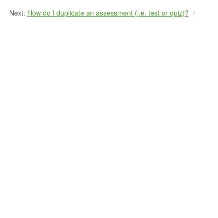
Next:
How do I duplicate an assessment (i.e. test or quiz)?