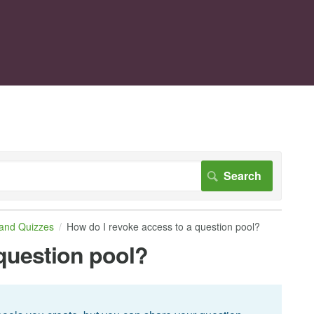
 and Quizzes
How do I revoke access to a question pool?
 question pool?