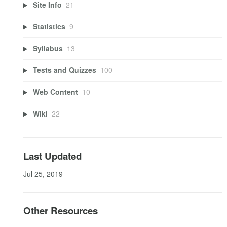
Site Info
21
Statistics
9
Syllabus
13
Tests and Quizzes
100
Web Content
10
Wiki
22
Last Updated
Jul 25, 2019
Other Resources