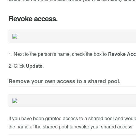
Revoke access.
1. Next to the person's name, check the box to
Revoke Acc
2. Click
Update
.
Remove your own access to a shared pool.
If you have been granted access to a shared pool and would 
the name of the shared pool to revoke your shared access.