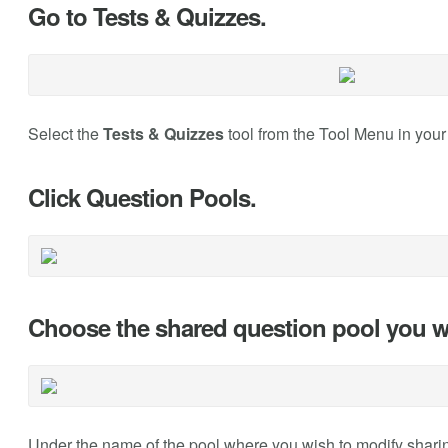
Go to Tests & Quizzes.
Select the
Tests & Quizzes
tool from the Tool Menu in your 
Click Question Pools.
Choose the shared question pool you w
Under the name of the pool where you wish to modify sharin