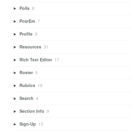
Polls
8
PostEm
7
Profile
9
Resources
31
Rich Text Editor
17
Roster
5
Rubrics
16
Search
4
Section Info
9
Sign-Up
13