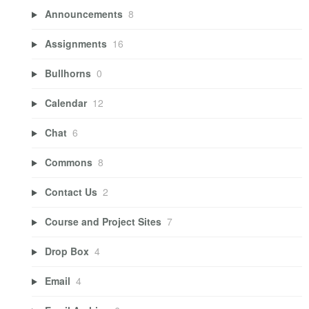
Announcements
8
Assignments
16
Bullhorns
0
Calendar
12
Chat
6
Commons
8
Contact Us
2
Course and Project Sites
7
Drop Box
4
Email
4