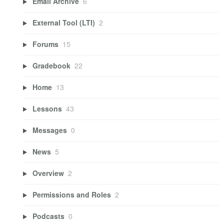
Email Archive
6
External Tool (LTI)
2
Forums
15
Gradebook
22
Home
13
Lessons
43
Messages
0
News
5
Overview
2
Permissions and Roles
2
Podcasts
0