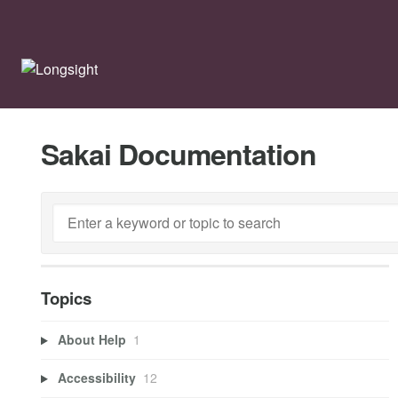
Sakai Documentation
Topics
About Help
1
Accessibility
12