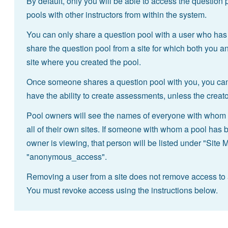
By default, only you will be able to access the question
pools with other instructors from within the system.
You can only share a question pool with a user who has
share the question pool from a site for which both you an
site where you created the pool.
Once someone shares a question pool with you, you can 
have the ability to create assessments, unless the creat
Pool owners will see the names of everyone with whom t
all of their own sites. If someone with whom a pool has 
owner is viewing, that person will be listed under "Site 
"anonymous_access".
Removing a user from a site does not remove access to 
You must revoke access using the instructions below.