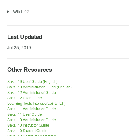
Wiki
22
Last Updated
Jul 25, 2019
Other Resources
Sakai 19 User Guide (English)
Sakai 19 Administrator Guide (English)
Sakai 12 Administrator Guide
Sakai 12 User Guide
Learning Tools Interoperability (LTI)
Sakai 11 Administrator Guide
Sakai 11 User Guide
Sakai 10 Administrator Guide
Sakai 10 Instructor Guide
Sakai 10 Student Guide
Sakai 10 Basics for Instructors