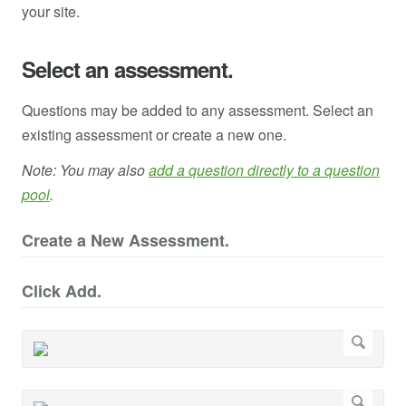
your site.
Select an assessment.
Questions may be added to any assessment. Select an
existing assessment or create a new one.
Note: You may also
add a question directly to a question
pool
.
Create a New Assessment.
Click Add.