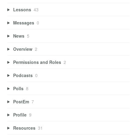
Lessons
43
Messages
0
News
5
Overview
2
Permissions and Roles
2
Podcasts
0
Polls
8
PostEm
7
Profile
9
Resources
31