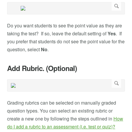
Do you want students to see the point value as they are
taking the test? If so, leave the default setting of
Yes
. If
you prefer that students do not see the point value for the
question, select
No
.
Add Rubric. (Optional)
Grading rubrics can be selected on manually graded
question types. You can select an existing rubric or
create a new one by following the steps outlined in
How
do I add a rubric to an assessment (i.e. test or quiz)?