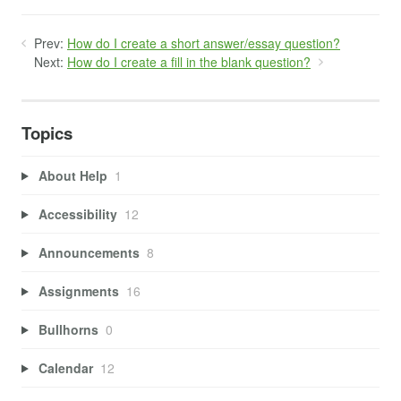
Prev:
How do I create a short answer/essay question?
Next:
How do I create a fill in the blank question?
Topics
About Help
1
Accessibility
12
Announcements
8
Assignments
16
Bullhorns
0
Calendar
12