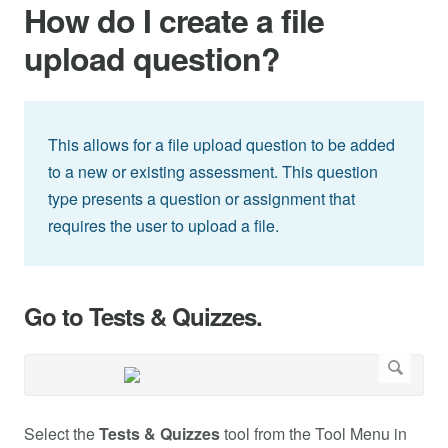
How do I create a file
upload question?
This allows for a file upload question to be added
to a new or existing assessment. This question
type presents a question or assignment that
requires the user to upload a file.
Go to Tests & Quizzes.
Select the
Tests & Quizzes
tool from the Tool Menu in