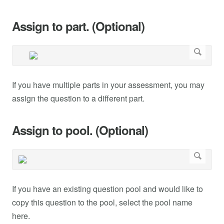
Assign to part. (Optional)
If you have multiple parts in your assessment, you may
assign the question to a different part.
Assign to pool. (Optional)
If you have an existing question pool and would like to
copy this question to the pool, select the pool name
here.