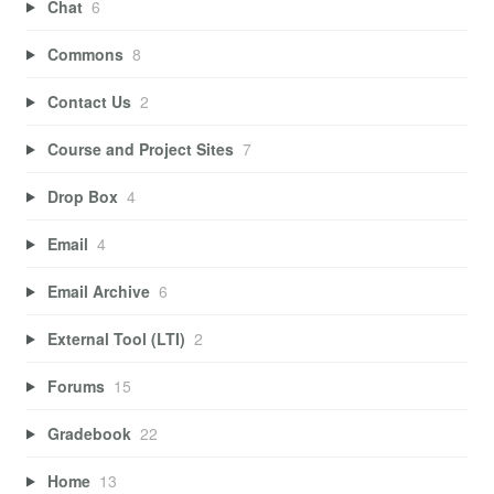
Chat
6
Commons
8
Contact Us
2
Course and Project Sites
7
Drop Box
4
Email
4
Email Archive
6
External Tool (LTI)
2
Forums
15
Gradebook
22
Home
13