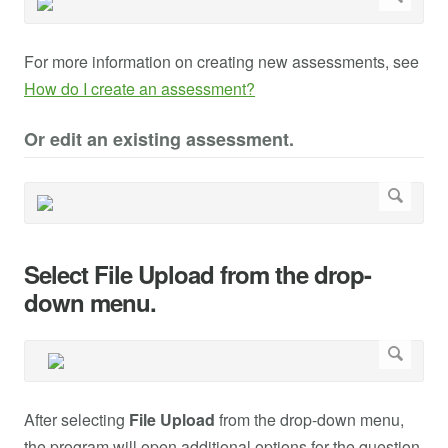
For more information on creating new assessments, see
How do I create an assessment?
Or edit an existing assessment.
Select File Upload from the drop-
down menu.
After selecting
File Upload
from the drop-down menu,
the program will open additional options for the question.