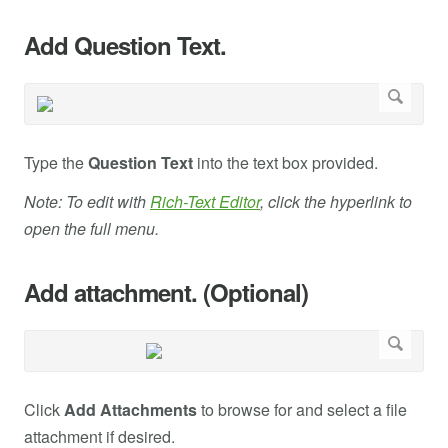
Add Question Text.
Type the
Question Text
into the text box provided.
Note: To edit with
Rich-Text Editor
, click the hyperlink to
open the full menu.
Add attachment. (Optional)
Click
Add Attachments
to browse for and select a file
attachment if desired.