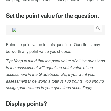
Set the point value for the question.
Enter the point value for this question. Questions may
be worth any point value you choose.
Tip: Keep in mind that the point value of all the questions
in the assessment will equal the point value of the
assessment in the Gradebook. So, if you want your
assessment to be worth a total of 100 points, you should
assign point values to your questions accordingly.
Display points?