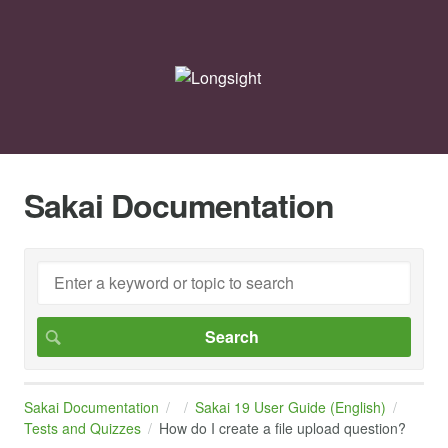
Sakai Documentation
Sakai Documentation
Sakai 19 User Guide (English)
Tests and Quizzes
How do I create a file upload question?