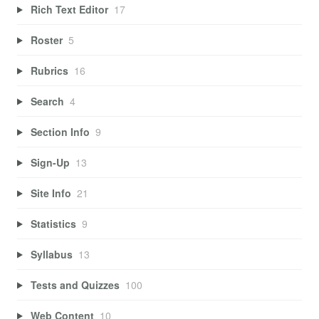
Rich Text Editor
17
Roster
5
Rubrics
16
Search
4
Section Info
9
Sign-Up
13
Site Info
21
Statistics
9
Syllabus
13
Tests and Quizzes
100
Web Content
10