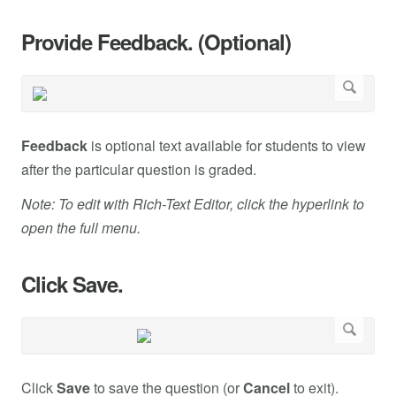
Provide Feedback. (Optional)
Feedback
is optional text available for students to view
after the particular question is graded.
Note: To edit with Rich-Text Editor, click the hyperlink to
open the full menu.
Click Save.
Click
Save
to save the question (or
Cancel
to exit).