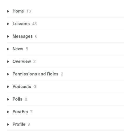
Home
13
Lessons
43
Messages
0
News
5
Overview
2
Permissions and Roles
2
Podcasts
0
Polls
8
PostEm
7
Profile
9