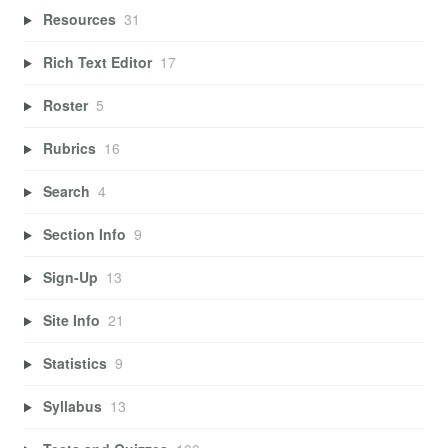
Resources
31
Rich Text Editor
17
Roster
5
Rubrics
16
Search
4
Section Info
9
Sign-Up
13
Site Info
21
Statistics
9
Syllabus
13