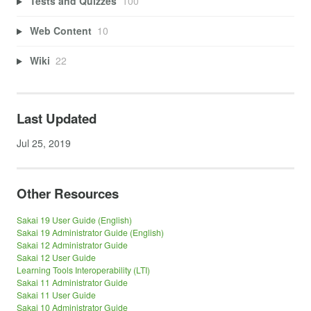
Tests and Quizzes
100
Web Content
10
Wiki
22
Last Updated
Jul 25, 2019
Other Resources
Sakai 19 User Guide (English)
Sakai 19 Administrator Guide (English)
Sakai 12 Administrator Guide
Sakai 12 User Guide
Learning Tools Interoperability (LTI)
Sakai 11 Administrator Guide
Sakai 11 User Guide
Sakai 10 Administrator Guide