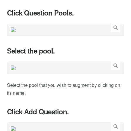
Click Question Pools.
Select the pool.
Select the pool that you wish to augment by clicking on
its name.
Click Add Question.