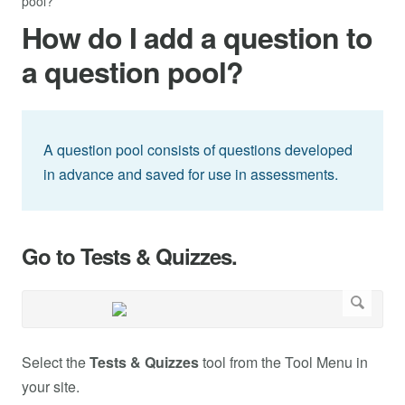
pool?
How do I add a question to
a question pool?
A question pool consists of questions developed
in advance and saved for use in assessments.
Go to Tests & Quizzes.
Select the
Tests & Quizzes
tool from the Tool Menu in
your site.