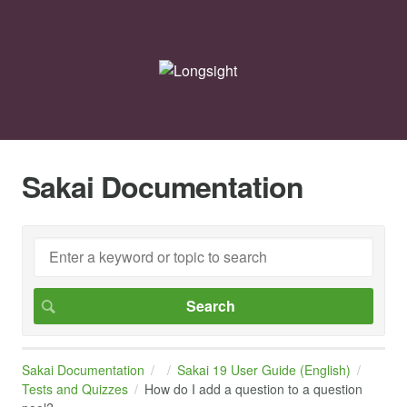
Sakai Documentation
Sakai Documentation
Sakai 19 User Guide (English)
Tests and Quizzes
How do I add a question to a question