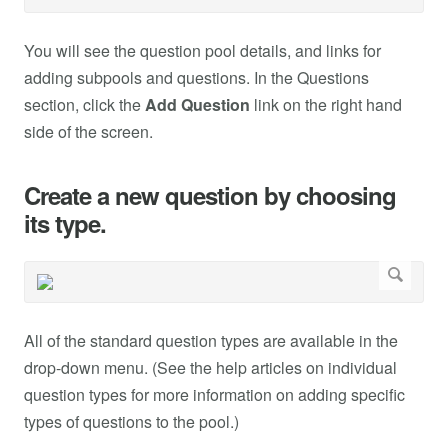
You will see the question pool details, and links for
adding subpools and questions. In the Questions
section, click the
Add Question
link on the right hand
side of the screen.
Create a new question by choosing
its type.
All of the standard question types are available in the
drop-down menu. (See the help articles on individual
question types for more information on adding specific
types of questions to the pool.)