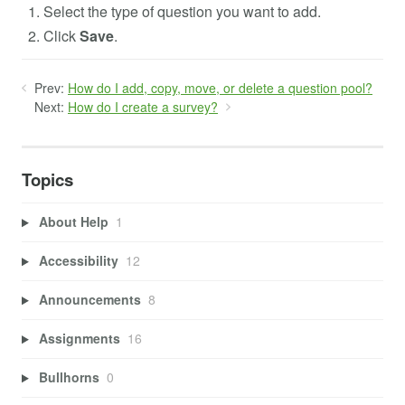
Select the type of question you want to add.
Click
Save
.
Prev:
How do I add, copy, move, or delete a question pool?
Next:
How do I create a survey?
Topics
About Help
1
Accessibility
12
Announcements
8
Assignments
16
Bullhorns
0