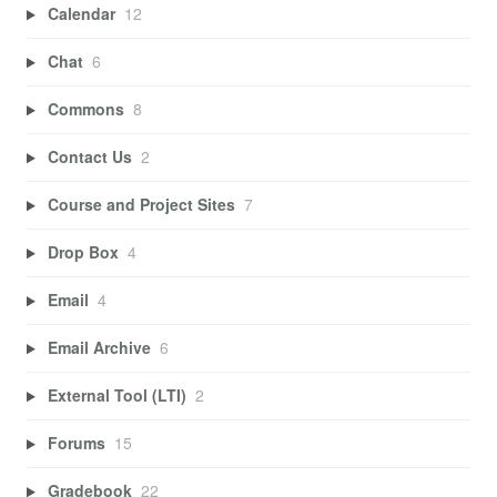
Calendar
12
Chat
6
Commons
8
Contact Us
2
Course and Project Sites
7
Drop Box
4
Email
4
Email Archive
6
External Tool (LTI)
2
Forums
15
Gradebook
22