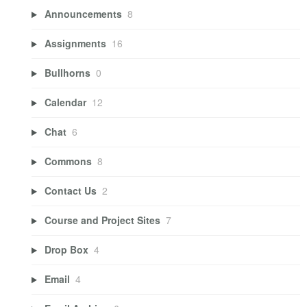
Announcements
8
Assignments
16
Bullhorns
0
Calendar
12
Chat
6
Commons
8
Contact Us
2
Course and Project Sites
7
Drop Box
4
Email
4