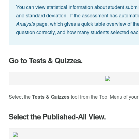
You can view statistical information about student sub
and standard deviation. If the assessment has automati
Analysis
page, which gives a quick table overview of t
question correctly, and how many students selected eac
Go to Tests & Quizzes.
Select the
Tests & Quizzes
tool from the Tool Menu of your 
Select the Published-All View.