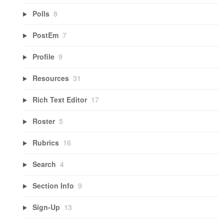
Polls
8
PostEm
7
Profile
9
Resources
31
Rich Text Editor
17
Roster
5
Rubrics
16
Search
4
Section Info
9
Sign-Up
13