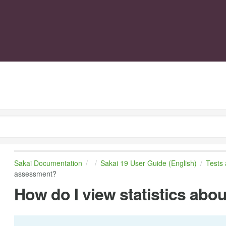
Sakai Documentation
Sakai 19 User Guide (English)
Tests
assessment?
How do I view statistics ab