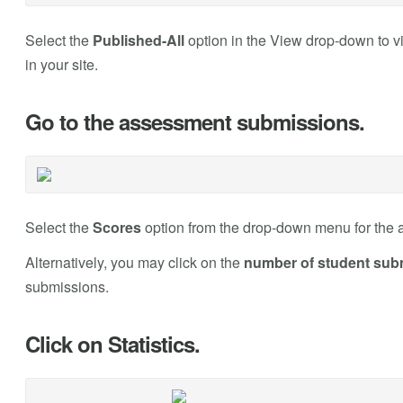
Select the
Published-All
option in the View drop-down to v
in your site.
Go to the assessment submissions.
Select the
Scores
option from the drop-down menu for the 
Alternatively, you may click on the
number of student sub
submissions.
Click on Statistics.