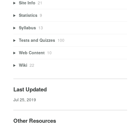
Site Info
21
Statistics
9
Syllabus
13
Tests and Quizzes
100
Web Content
10
Wiki
22
Last Updated
Jul 25, 2019
Other Resources