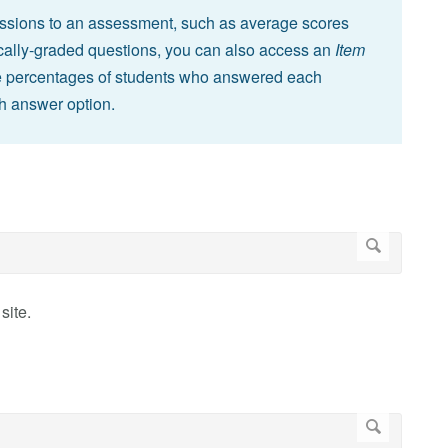
missions to an assessment, such as average scores
cally-graded questions, you can also access an
Item
he percentages of students who answered each
h answer option.
site.