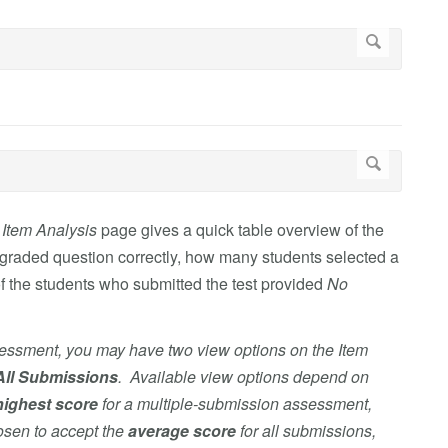
e
Item Analysis
page gives a quick table overview of the
graded question correctly, how many students selected a
f the students who submitted the test provided
No
sessment, you may have two view options on the Item
All Submissions
. Available view options depend on
highest score
for
a multiple-submission assessment,
hosen to accept the
average score
for all submissions,