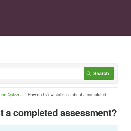
 and Quizzes
How do I view statistics about a completed
out a completed assessment?