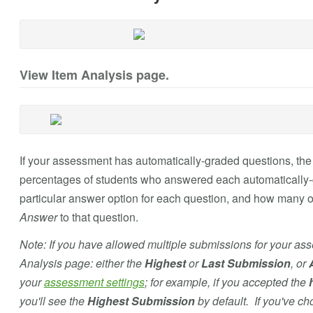
View Item Analysis page.
If your assessment has automatically-graded questions, th
percentages of students who answered each automatically-
particular answer option for each question, and how many o
Answer
to that question.
Note: If you have allowed multiple submissions for your as
Analysis page: either the
Highest
or
Last Submission
, or
your
assessment settings
; for example, if you accepted the
you'll see the
Highest Submission
by default. If you've c