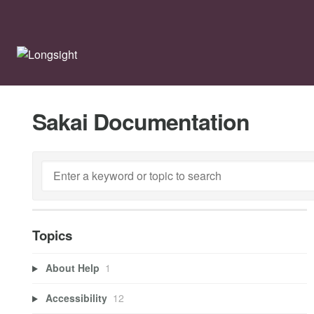
Sakai Documentation
Topics
About Help
1
Accessibility
12