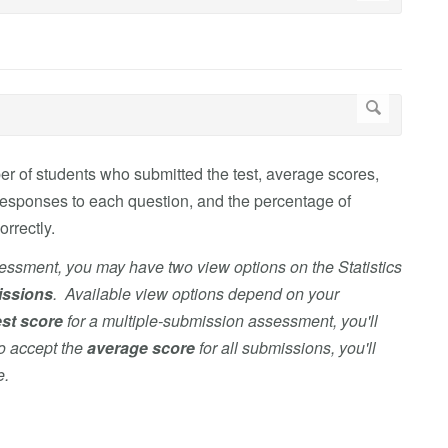
r of students who submitted the test, average scores,
responses to each question, and the percentage of
rrectly.
sessment, you may have two view options on the Statistics
issions
. Available view options depend on your
st score
for
a multiple-submission assessment, you'll
to accept the
average score
for all submissions, you'll
e.