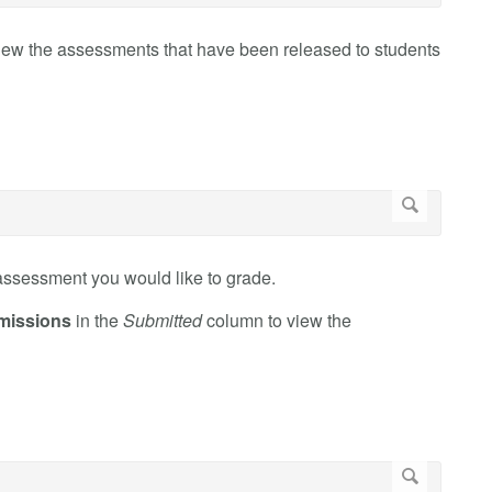
iew the assessments that have been released to students
assessment you would like to grade.
missions
in the
Submitted
column to view the