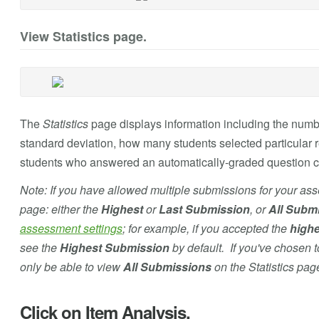
View Statistics page.
The
Statistics
page displays information including the numbe
standard deviation, how many students selected particular 
students who answered an automatically-graded question co
Note: If you have allowed multiple submissions for your as
page: either the
Highest
or
Last Submission
, or
All Subm
assessment settings
; for example, if you accepted the
highe
see the
Highest Submission
by default. If you've chosen 
only be able to view
All Submissions
on the Statistics pag
Click on Item Analysis.