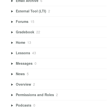
Email Archive
6
External Tool (LTI)
2
Forums
15
Gradebook
22
Home
13
Lessons
43
Messages
0
News
5
Overview
2
Permissions and Roles
2
Podcasts
0