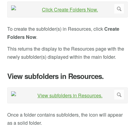
To create the subfolder(s) in Resources, click
Create
Folders Now
.
This returns the display to the Resources page with the
newly subfolder(s) displayed within the main folder.
View subfolders in Resources.
Once a folder contains subfolders, the icon will appear
as a solid folder.