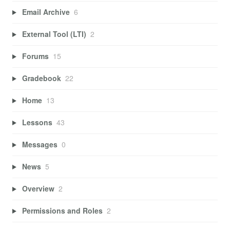
Email Archive
6
External Tool (LTI)
2
Forums
15
Gradebook
22
Home
13
Lessons
43
Messages
0
News
5
Overview
2
Permissions and Roles
2