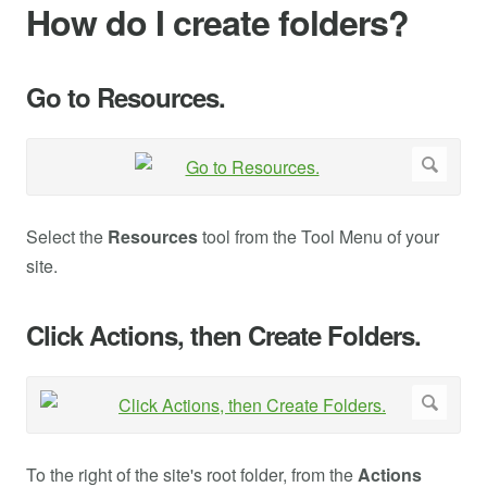
How do I create folders?
Go to Resources.
Select the
Resources
tool from the Tool Menu of your
site.
Click Actions, then Create Folders.
To the right of the site's root folder, from the
Actions