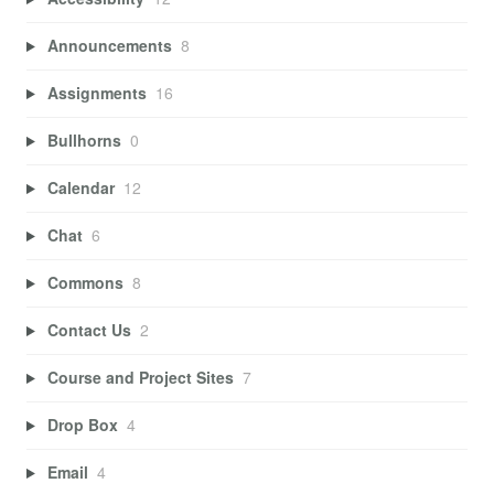
Announcements
8
Assignments
16
Bullhorns
0
Calendar
12
Chat
6
Commons
8
Contact Us
2
Course and Project Sites
7
Drop Box
4
Email
4