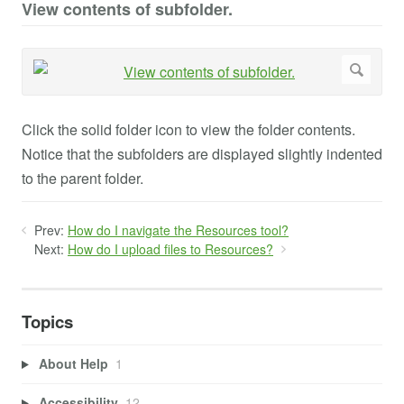
View contents of subfolder.
Click the solid folder icon to view the folder contents.
Notice that the subfolders are displayed slightly indented
to the parent folder.
Prev:
How do I navigate the Resources tool?
Next:
How do I upload files to Resources?
Topics
About Help
1
Accessibility
12