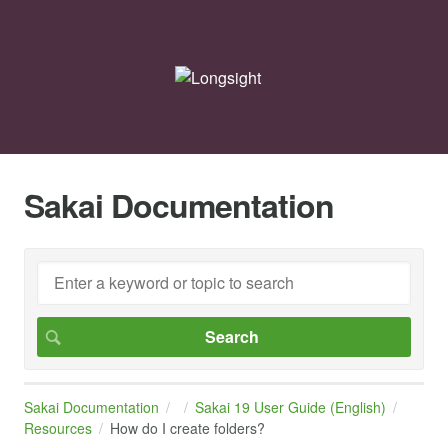
Sakai Documentation
Sakai Documentation
Sakai 19 User Guide (English)
Resources
How do I create folders?