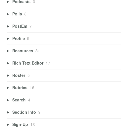
Podcasts
0
Polls
8
PostEm
7
Profile
9
Resources
31
Rich Text Editor
17
Roster
5
Rubrics
16
Search
4
Section Info
9
Sign-Up
13