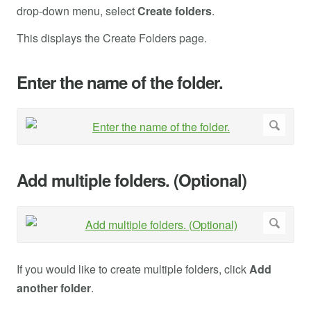
drop-down menu, select
Create folders
.
This displays the Create Folders page.
Enter the name of the folder.
Add multiple folders. (Optional)
If you would like to create multiple folders, click
Add
another folder
.