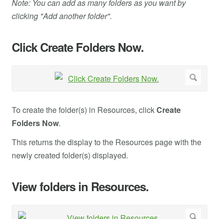
Note: You can add as many folders as you want by
clicking "Add another folder".
Click Create Folders Now.
To create the folder(s) in Resources, click
Create
Folders Now
.
This returns the display to the Resources page with the
newly created folder(s) displayed.
View folders in Resources.