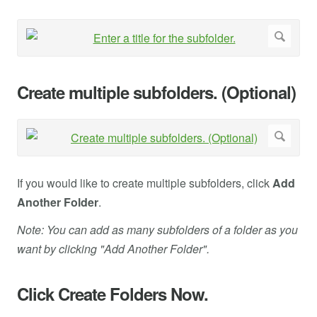
Create multiple subfolders. (Optional)
If you would like to create multiple subfolders, click
Add
Another Folder
.
Note: You can add as many subfolders of a folder as you
want by clicking "Add Another Folder".
Click Create Folders Now.