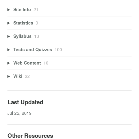
Site Info
21
Statistics
9
Syllabus
13
Tests and Quizzes
100
Web Content
10
Wiki
22
Last Updated
Jul 25, 2019
Other Resources