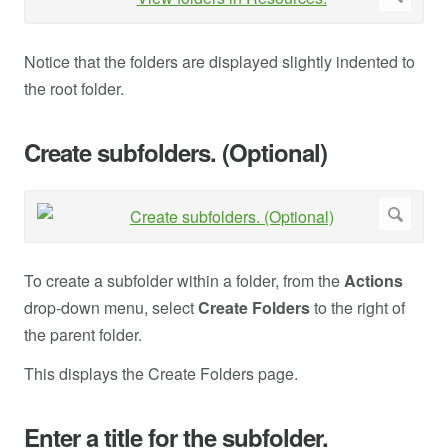
Notice that the folders are displayed slightly indented to
the root folder.
Create subfolders. (Optional)
To create a subfolder within a folder, from the
Actions
drop-down menu, select
Create Folders
to the right of
the parent folder.
This displays the Create Folders page.
Enter a title for the subfolder.