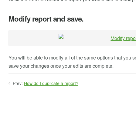
Modify report and save.
You will be able to modify all of the same options that you
save your changes once your edits are complete.
Prev:
How do I duplicate a report?