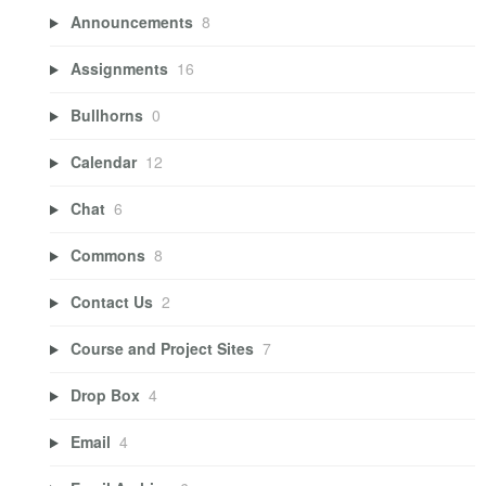
Announcements
8
Assignments
16
Bullhorns
0
Calendar
12
Chat
6
Commons
8
Contact Us
2
Course and Project Sites
7
Drop Box
4
Email
4