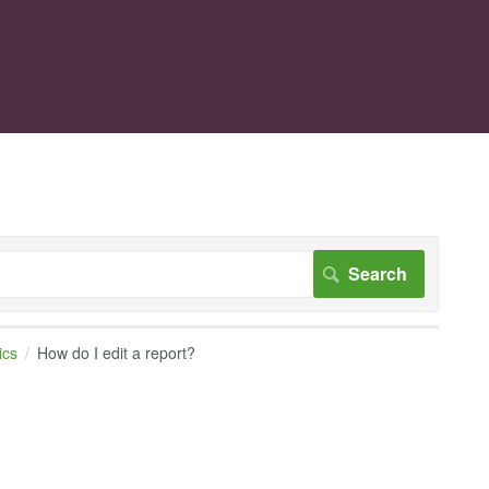
ics
How do I edit a report?