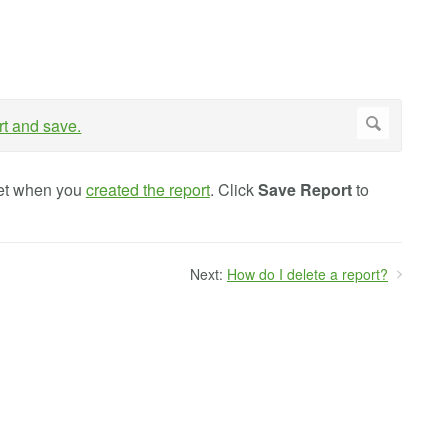
 set when you
created the report
. Click
Save
Report
to
Next:
How do I delete a report?