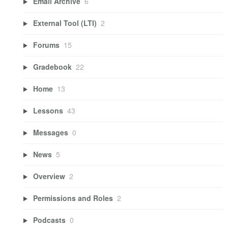
Email Archive
6
External Tool (LTI)
2
Forums
15
Gradebook
22
Home
13
Lessons
43
Messages
0
News
5
Overview
2
Permissions and Roles
2
Podcasts
0