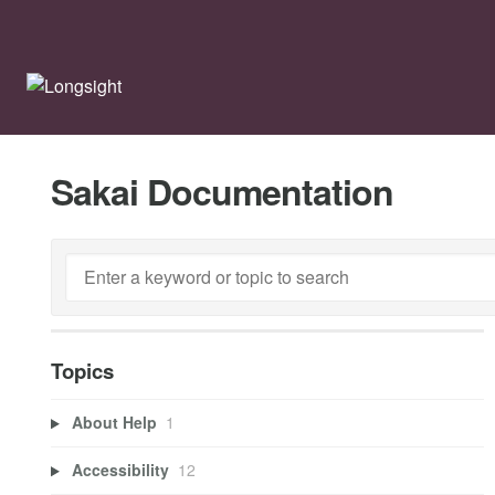
Sakai Documentation
Topics
About Help
1
Accessibility
12