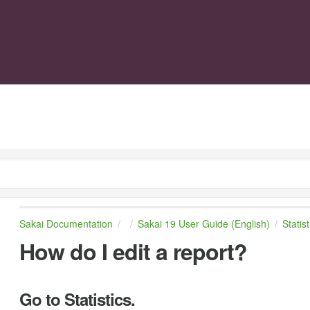
Sakai Documentation
Sakai 19 User Guide (English)
Statist
How do I edit a report?
Go to Statistics.