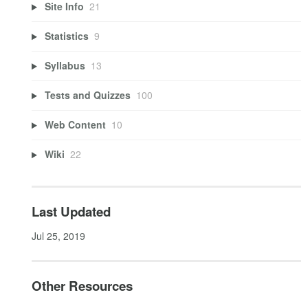
Site Info
21
Statistics
9
Syllabus
13
Tests and Quizzes
100
Web Content
10
Wiki
22
Last Updated
Jul 25, 2019
Other Resources