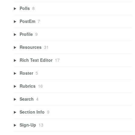
Polls
8
PostEm
7
Profile
9
Resources
31
Rich Text Editor
17
Roster
5
Rubrics
16
Search
4
Section Info
9
Sign-Up
13