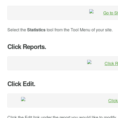
Select the
Statistics
tool from the Tool Menu of your site.
Click Reports.
Click Edit.
Click the Edit link under the report you would like to modify.