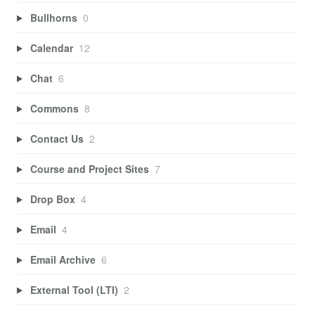
Bullhorns
0
Calendar
12
Chat
6
Commons
8
Contact Us
2
Course and Project Sites
7
Drop Box
4
Email
4
Email Archive
6
External Tool (LTI)
2