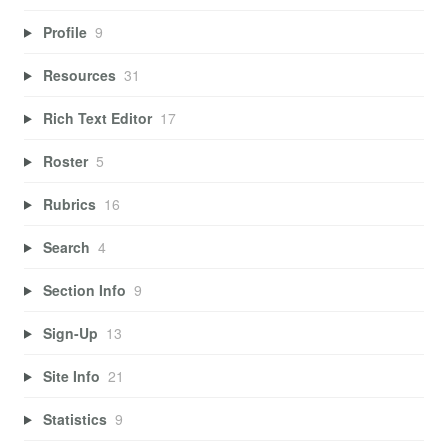
Profile
9
Resources
31
Rich Text Editor
17
Roster
5
Rubrics
16
Search
4
Section Info
9
Sign-Up
13
Site Info
21
Statistics
9