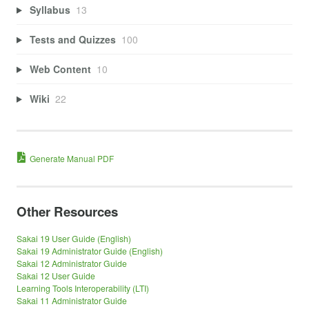
Syllabus
13
Tests and Quizzes
100
Web Content
10
Wiki
22
Generate Manual PDF
Other Resources
Sakai 19 User Guide (English)
Sakai 19 Administrator Guide (English)
Sakai 12 Administrator Guide
Sakai 12 User Guide
Learning Tools Interoperability (LTI)
Sakai 11 Administrator Guide