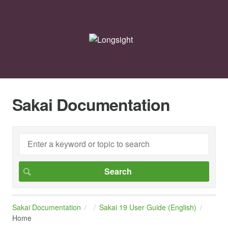
Sakai Documentation
Sakai Documentation
Sakai 19 User Guide (English)
Home