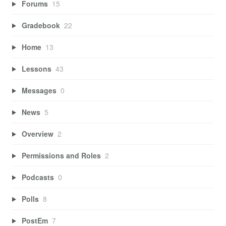
Forums
15
Gradebook
22
Home
13
Lessons
43
Messages
0
News
5
Overview
2
Permissions and Roles
2
Podcasts
0
Polls
8
PostEm
7