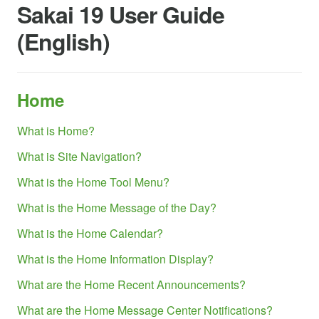
Sakai 19 User Guide
(English)
Home
What is Home?
What is Site Navigation?
What is the Home Tool Menu?
What is the Home Message of the Day?
What is the Home Calendar?
What is the Home Information Display?
What are the Home Recent Announcements?
What are the Home Message Center Notifications?