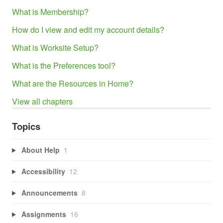
What is Membership?
How do I view and edit my account details?
What is Worksite Setup?
What is the Preferences tool?
What are the Resources in Home?
View all chapters
Topics
About Help
1
Accessibility
12
Announcements
8
Assignments
16